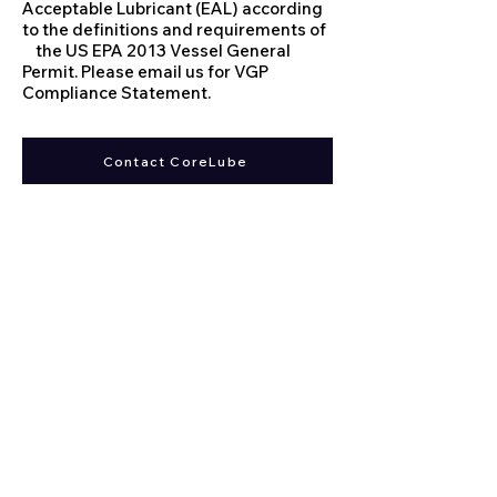
Acceptable Lubricant (EAL) according
to the definitions and requirements of
the US EPA 2013 Vessel General
Permit. Please email us for VGP
Compliance Statement.
Contact CoreLube
Corelube Equipment | Wire
Rope lubrication Systems
WRL
We believe there is no one size fits all solution when
it comes to
wire rope lubrication
. With 40 years of
designing wire rope lubrication systems, we believe
our systems are the most
advanced/environmentally friendly systems out
there.
Distributors