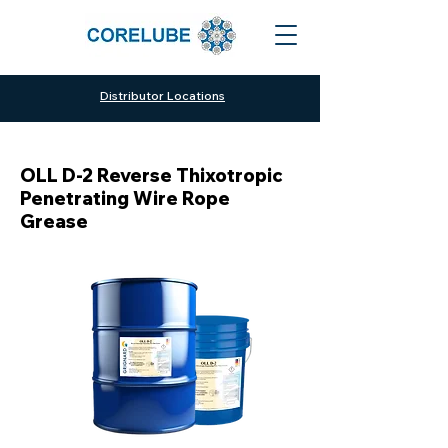
Distributor Locations
OLL D-2 Reverse Thixotropic
Penetrating Wire Rope
Grease