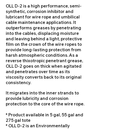
OLL D-2 is a high performance, semi-
synthetic, corrosion inhibitor and
lubricant for wire rope and umbilical
cable maintenance applications. It
outperforms greases by penetrating
into the cables, displacing moisture
and leaving behind a light, protective
film on the crown of the wire ropes to
provide long-lasting protection from
harsh atmospheric conditions. As a
reverse thixotropic penetrant grease,
OLL D-2 goes on thick when agitated
and penetrates over time as its
viscosity converts back to its original
consistency.
It migrates into the inner strands to
provide lubricity and corrosion
protection to the core of the wire rope.
* Product available in 5 gal, 55 gal and
275 gal tote
* OLL D-2 is an Environmentally