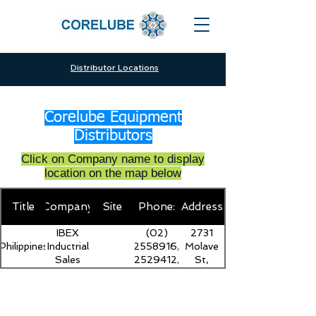
Distributor Locations
Corelube Equipment
Distributors
Click on Company name to display
location on the map below
Title
Company
Site
Phone:
Address
IBEX
(02)
2731
Philippines
Inductrial
2558916,
Molave
Sales
2529412,
St,
Inc.
5593739
Tondo,
Manila,
1013
Metro