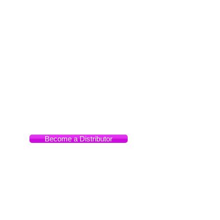
Manila,
Philippines
Become a Distributor